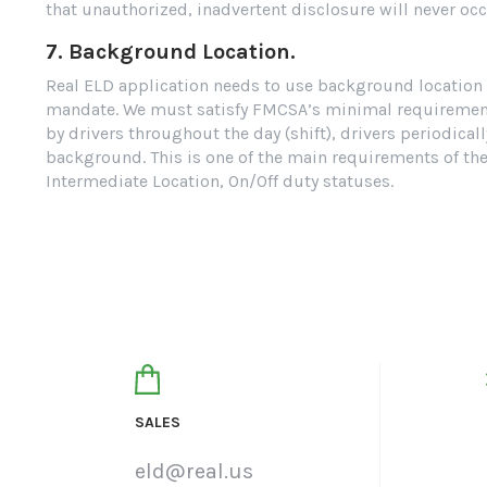
that unauthorized, inadvertent disclosure will never occ
7. Background Location.
Real ELD application needs to use background location a
mandate. We must satisfy FMCSA’s minimal requirements 
by drivers throughout the day (shift), drivers periodica
background. This is one of the main requirements of th
Intermediate Location, On/Off duty statuses.
SALES
eld@real.us