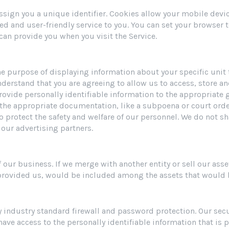
 assign you a unique identifier. Cookies allow your mobile devi
red and user-friendly service to you. You can set your browser 
can provide you when you visit the Service.
 the purpose of displaying information about your specific uni
nderstand that you are agreeing to allow us to access, store a
rovide personally identifiable information to the appropriate 
 the appropriate documentation, like a subpoena or court ord
 to protect the safety and welfare of our personnel. We do not s
our advertising partners.
our business. If we merge with another entity or sell our asse
 provided us, would be included among the assets that would b
 industry standard firewall and password protection. Our secur
ave access to the personally identifiable information that is 