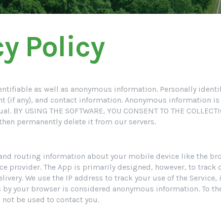
y Policy
identifiable as well as anonymous information. Personally ident
nt (if any), and contact information. Anonymous information is
dividual. BY USING THE SOFTWARE, YOU CONSENT TO THE COLLE
 then permanently delete it from our servers.
 and routing information about your mobile device like the br
ice provider. The App is primarily designed, however, to track d
livery. We use the IP address to track your use of the Service,
s by your browser is considered anonymous information. To the
ll not be used to contact you.