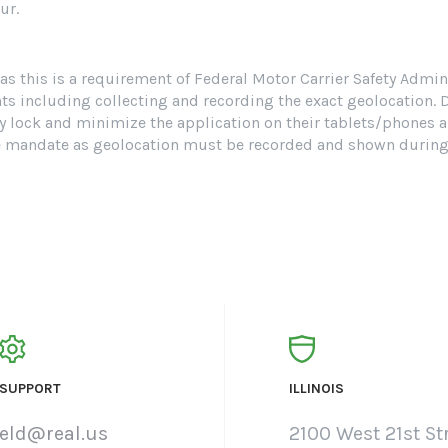
ur.
s this is a requirement of Federal Motor Carrier Safety Admi
including collecting and recording the exact geolocation. Due
lly lock and minimize the application on their tablets/phones a
e mandate as geolocation must be recorded and shown during s
SUPPORT
ILLINOIS
eld@real.us
2100 West 21st Str