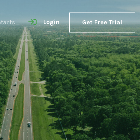
Login
tacts
Get Free Trial