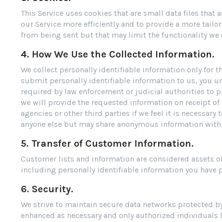
This Service uses cookies that are small data files that
our Service more efficiently and to provide a more tailo
from being sent but that may limit the functionality we 
4. How We Use the Collected Information.
We collect personally identifiable information only for
submit personally identifiable information to us, you u
required by law enforcement or judicial authorities to p
we will provide the requested information on receipt of
agencies or other third parties if we feel it is necessary
anyone else but may share anonymous information with 
5. Transfer of Customer Information.
Customer lists and information are considered assets of 
including personally identifiable information you have
6. Security.
We strive to maintain secure data networks protected by
enhanced as necessary and only authorized individuals h