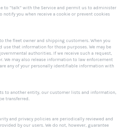
ce to “talk” with the Service and permit us to administer
to notify you when receive a cookie or prevent cookies
t to the fleet owner and shipping customers. When you
nd use that information for those purposes. We may be
governmental authorities. If we receive such a request,
er. We may also release information to law enforcement
hare any of your personally identifiable information with
ts to another entity, our customer lists and information,
e transferred.
ity and privacy policies are periodically reviewed and
provided by our users. We do not, however, guarantee