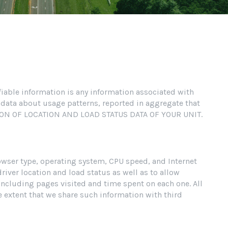
ifiable information is any information associated with
 data about usage patterns, reported in aggregate that
CTION OF LOCATION AND LOAD STATUS DATA OF YOUR UNIT.
owser type, operating system, CPU speed, and Internet
river location and load status as well as to allow
 including pages visited and time spent on each one. All
 extent that we share such information with third