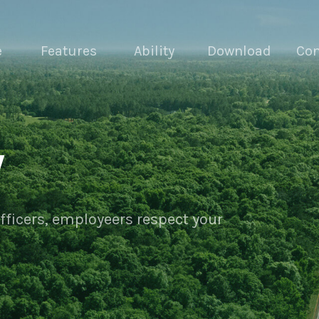
e
Features
Ability
Download
Con
y
officers, employeers respect your