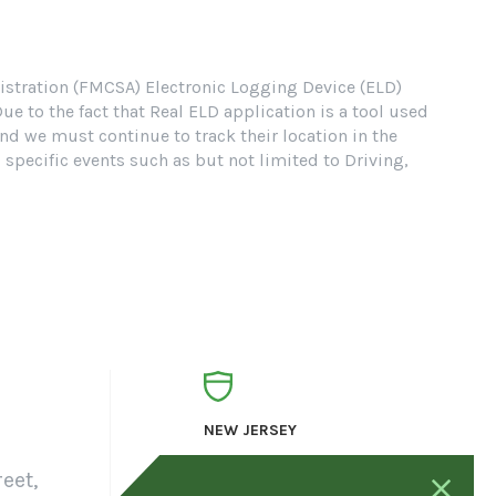
nistration (FMCSA) Electronic Logging Device (ELD)
 to the fact that Real ELD application is a tool used
nd we must continue to track their location in the
pecific events such as but not limited to Driving,
NEW JERSEY
eet,
23 Mack drive,