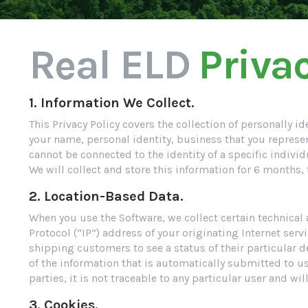
Real ELD
Privac
1. Information We Collect.
This Privacy Policy covers the collection of personally 
your name, personal identity, business that you represe
cannot be connected to the identity of a specific in
We will collect and store this information for 6 months,
2. Location-Based Data.
When you use the Software, we collect certain technical
Protocol (“IP”) address of your originating Internet serv
shipping customers to see a status of their particular de
of the information that is automatically submitted to u
parties, it is not traceable to any particular user and wi
3. Cookies.