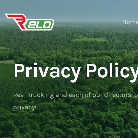
Hom
Privacy Polic
Real Trucking and each of our directors, 
privacy!